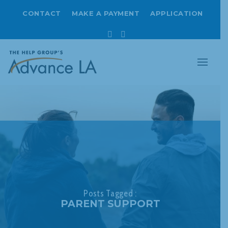
CONTACT
MAKE A PAYMENT
APPLICATION
Facebook
Instagram
Posts Tagged :
PARENT SUPPORT