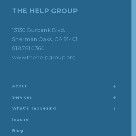
THE HELP GROUP
13130 Burbank Blvd.
Sherman Oaks, CA 91401
818.781.0360
www.thehelpgroup.org
About
Services
What’s Happening
Inquire
Blog