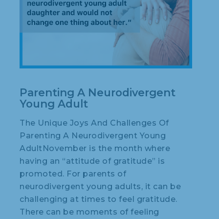
Parenting A Neurodivergent
Young Adult
The Unique Joys And Challenges Of
Parenting A Neurodivergent Young
AdultNovember is the month where
having an “attitude of gratitude” is
promoted. For parents of
neurodivergent young adults, it can be
challenging at times to feel gratitude.
There can be moments of feeling