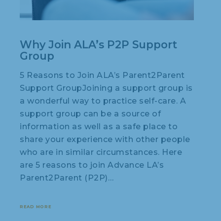
Why Join ALA’s P2P Support
Group
5 Reasons to Join ALA’s Parent2Parent
Support GroupJoining a support group is
a wonderful way to practice self-care. A
support group can be a source of
information as well as a safe place to
share your experience with other people
who are in similar circumstances. Here
are 5 reasons to join Advance LA’s
Parent2Parent (P2P)…
READ MORE