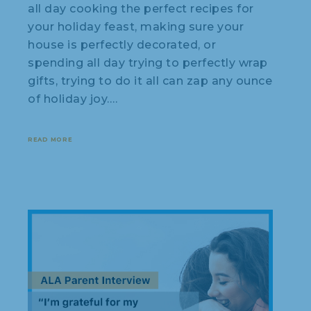
all day cooking the perfect recipes for
your holiday feast, making sure your
house is perfectly decorated, or
spending all day trying to perfectly wrap
gifts, trying to do it all can zap any ounce
of holiday joy.…
READ MORE