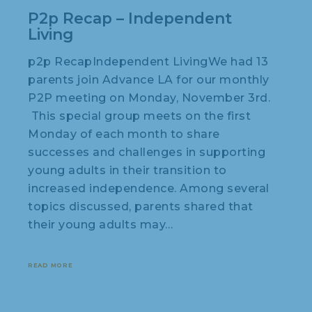
P2p Recap – Independent
Living
p2p RecapIndependent LivingWe had 13
parents join Advance LA for our monthly
P2P meeting on Monday, November 3rd.
This special group meets on the first
Monday of each month to share
successes and challenges in supporting
young adults in their transition to
increased independence. Among several
topics discussed, parents shared that
their young adults may…
READ MORE