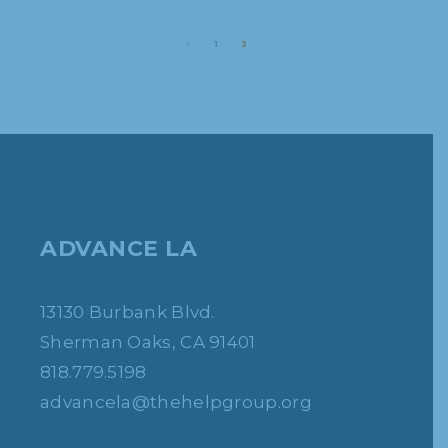
1
2
ADVANCE LA
13130 Burbank Blvd.
Sherman Oaks, CA 91401
818.779.5198
advancela@thehelpgroup.org