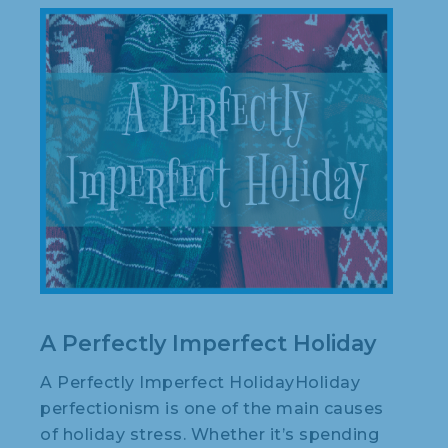
A Perfectly Imperfect Holiday
A Perfectly Imperfect HolidayHoliday
perfectionism is one of the main causes
of holiday stress. Whether it’s spending