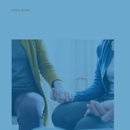
READ MORE