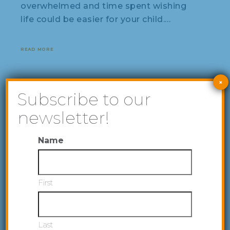
overwhelmed and time spent wishing
life could be easier for your child.…
READ MORE
×
Subscribe to our
newsletter!
Name
First
Last