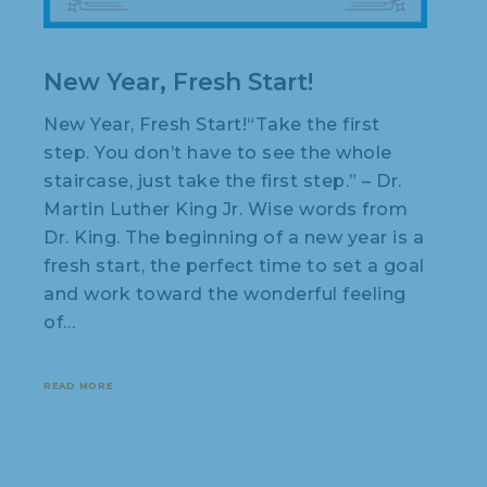
New Year, Fresh Start!
New Year, Fresh Start!“Take the first
step. You don’t have to see the whole
staircase, just take the first step.” – Dr.
Martin Luther King Jr. Wise words from
Dr. King. The beginning of a new year is a
fresh start, the perfect time to set a goal
and work toward the wonderful feeling
of…
READ MORE